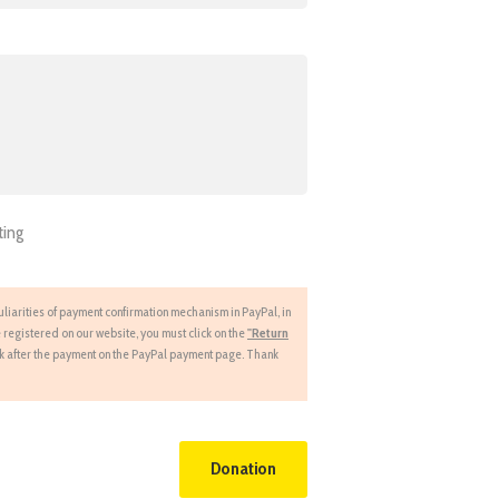
ting
liarities of payment confirmation mechanism in PayPal, in
 registered on our website, you must click on the
"Return
nk after the payment on the PayPal payment page. Thank