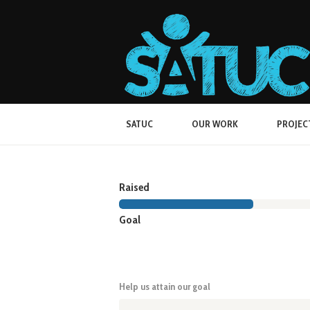
SATUC
OUR WORK
PROJEC
Raised
Goal
Help us attain our goal