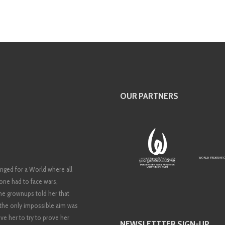
OUR PARTNERS
nged for a World where all
 none had to face wars,
 The grownups told her that
t the only impossible aim was
ve her to try to prove her
NEWSLETTTER SIGN-UP