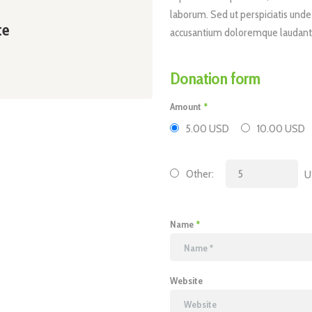
laborum. Sed ut perspiciatis unde
te
accusantium doloremque laudant
Donation form
Amount
5.00 USD
10.00 USD
Other:
U
Name
Website