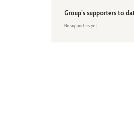
Group's supporters to da
No supporters yet