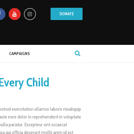
DONATE
CAMPAIGNS
Every Child
trud exercitation ullamco laboris nisialiquip
te irure dolor in reprehenderit in voluptate
nulla pariatur. Excepteur sint occaecat
lpa qui officia deserunt mollit anim id est