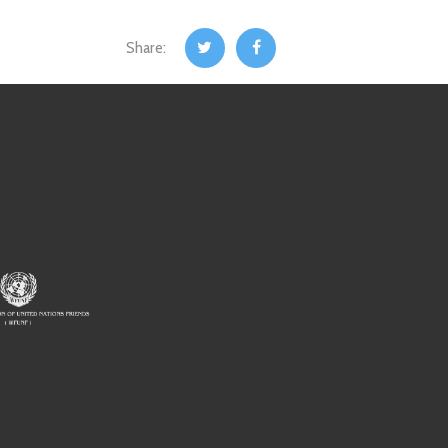
Share: