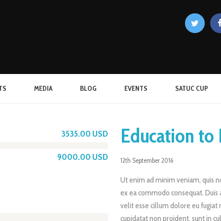
TS
MEDIA
BLOG
EVENTS
SATUC CUP
Education to 
3535.00 USD
9000.00 USD
12th September 2016
Ut enim ad minim veniam, quis nos
ex ea commodo consequat. Duis au
velit esse cillum dolore eu fugiat 
cupidatat non proident, sunt in cu