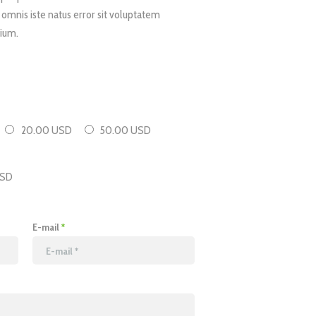
 omnis iste natus error sit voluptatem
ium.
20.00 USD
50.00 USD
SD
E-mail