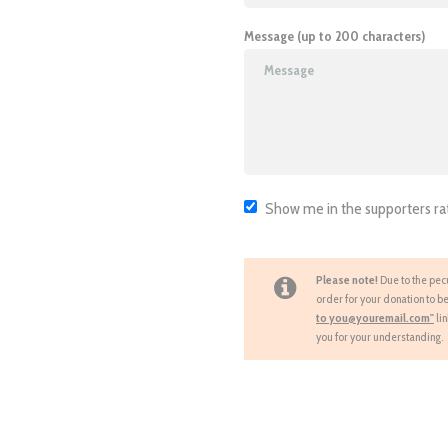
Message (up to 200 characters)
Show me in the supporters ra
Please note!
Due to the pecu
order for your donation to be
to you@youremail.com"
li
you for your understanding.