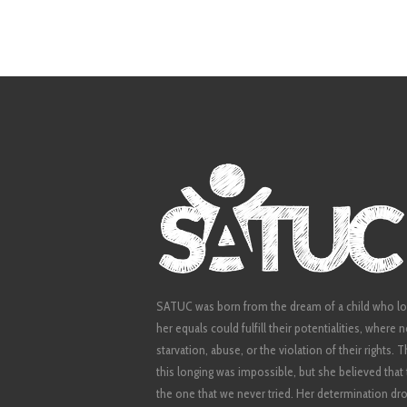
SATUC was born from the dream of a child who lo
her equals could fulfill their potentialities, where
starvation, abuse, or the violation of their rights.
this longing was impossible, but she believed tha
the one that we never tried. Her determination dro