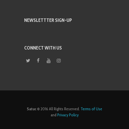
NEWSLETTTER SIGN-UP
CONNECT WITH US
Satuc
© 2016 All Rights Reserved.
Terms of Use
and
Privacy Policy