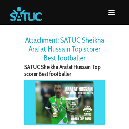
Attachment: SATUC Sheikha
Arafat Hussain Top scorer
Best footballer
SATUC Sheikha Arafat Hussain Top
scorer Best footballer