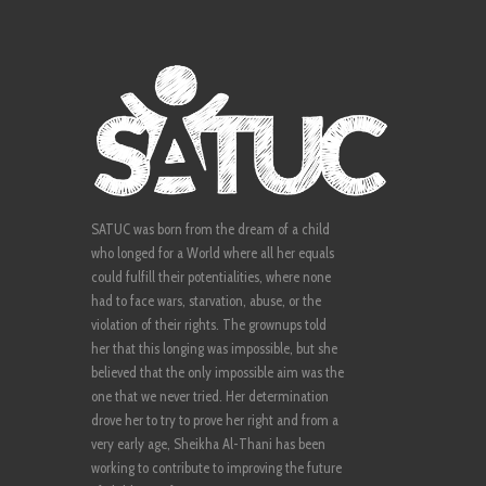
SATUC was born from the dream of a child
who longed for a World where all her equals
could fulfill their potentialities, where none
had to face wars, starvation, abuse, or the
violation of their rights. The grownups told
her that this longing was impossible, but she
believed that the only impossible aim was the
one that we never tried. Her determination
drove her to try to prove her right and from a
very early age, Sheikha Al-Thani has been
working to contribute to improving the future