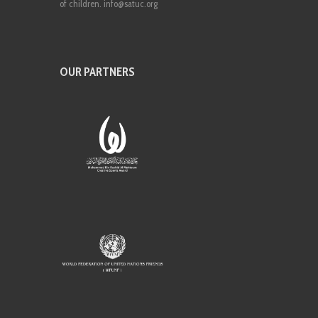
of children. info@satuc.org
OUR PARTNERS