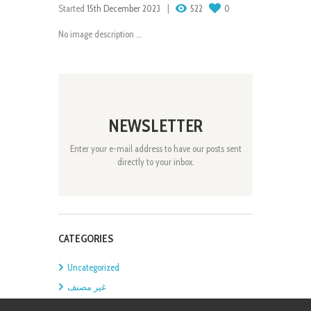
Started
15th December 2023
522
0
No image description ...
NEWSLETTER
Enter your e-mail address to have our posts sent
directly to your inbox.
CATEGORIES
Uncategorized
غير مصنف